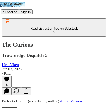
Subscribe
Sign in
Read distraction-free on Substack
The Curious
Trowbridge Dispatch 5
I.M. AIken
Jun 03, 2025
∙ Paid
6
Prefer to Listen? (recorded by author)
Audio Version