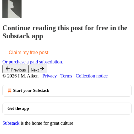
Continue reading this post for free in the
Substack app
Claim my free post
Or purchase a paid subscription.
Previous
Next
© 2026 I.M. Aiken
·
Privacy
∙
Terms
∙
Collection notice
Start your Substack
Get the app
Substack
is the home for great culture