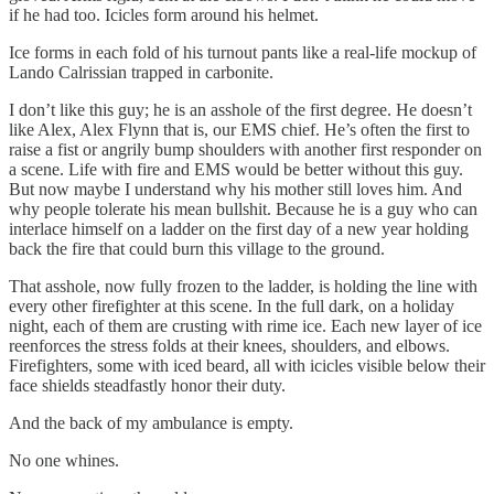
if he had too. Icicles form around his helmet.
Ice forms in each fold of his turnout pants like a real-life mockup of
Lando Calrissian trapped in carbonite.
I don’t like this guy; he is an asshole of the first degree. He doesn’t
like Alex, Alex Flynn that is, our EMS chief. He’s often the first to
raise a fist or angrily bump shoulders with another first responder on
a scene. Life with fire and EMS would be better without this guy.
But now maybe I understand why his mother still loves him. And
why people tolerate his mean bullshit. Because he is a guy who can
interlace himself on a ladder on the first day of a new year holding
back the fire that could burn this village to the ground.
That asshole, now fully frozen to the ladder, is holding the line with
every other firefighter at this scene. In the full dark, on a holiday
night, each of them are crusting with rime ice. Each new layer of ice
reenforces the stress folds at their knees, shoulders, and elbows.
Firefighters, some with iced beard, all with icicles visible below their
face shields steadfastly honor their duty.
And the back of my ambulance is empty.
No one whines.