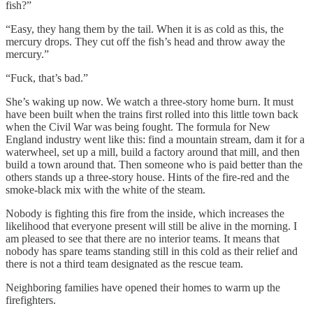
fish?”
“Easy, they hang them by the tail. When it is as cold as this, the
mercury drops. They cut off the fish’s head and throw away the
mercury.”
“Fuck, that’s bad.”
She’s waking up now. We watch a three-story home burn. It must
have been built when the trains first rolled into this little town back
when the Civil War was being fought. The formula for New
England industry went like this: find a mountain stream, dam it for a
waterwheel, set up a mill, build a factory around that mill, and then
build a town around that. Then someone who is paid better than the
others stands up a three-story house. Hints of the fire-red and the
smoke-black mix with the white of the steam.
Nobody is fighting this fire from the inside, which increases the
likelihood that everyone present will still be alive in the morning. I
am pleased to see that there are no interior teams. It means that
nobody has spare teams standing still in this cold as their relief and
there is not a third team designated as the rescue team.
Neighboring families have opened their homes to warm up the
firefighters.