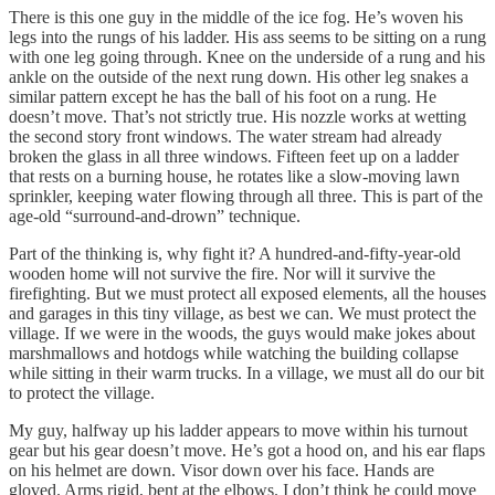
There is this one guy in the middle of the ice fog. He’s woven his
legs into the rungs of his ladder. His ass seems to be sitting on a rung
with one leg going through. Knee on the underside of a rung and his
ankle on the outside of the next rung down. His other leg snakes a
similar pattern except he has the ball of his foot on a rung. He
doesn’t move. That’s not strictly true. His nozzle works at wetting
the second story front windows. The water stream had already
broken the glass in all three windows. Fifteen feet up on a ladder
that rests on a burning house, he rotates like a slow-moving lawn
sprinkler, keeping water flowing through all three. This is part of the
age-old “surround-and-drown” technique.
Part of the thinking is, why fight it? A hundred-and-fifty-year-old
wooden home will not survive the fire. Nor will it survive the
firefighting. But we must protect all exposed elements, all the houses
and garages in this tiny village, as best we can. We must protect the
village. If we were in the woods, the guys would make jokes about
marshmallows and hotdogs while watching the building collapse
while sitting in their warm trucks. In a village, we must all do our bit
to protect the village.
My guy, halfway up his ladder appears to move within his turnout
gear but his gear doesn’t move. He’s got a hood on, and his ear flaps
on his helmet are down. Visor down over his face. Hands are
gloved. Arms rigid, bent at the elbows. I don’t think he could move