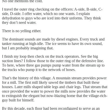
No one mentions the cold.
I travel the outer ring checking on the officers: A-side, B-side, C-
side, D-side. I offer water, which no one wants. I explain
dehydration to guys who are iced into their unforms. They think
they don’t need water.
There is no yelling either.
The dominant sounds are made by diesel engines. Every truck and
tanker running at high-idle. The ice seems to have its own sound,
but I am probably imagining that.
I finish my loop then check on the truck operators. See the big
suction lines? I follow those to the outer ring of the defensive line.
To here, where three gas pumps pump water from the stream up to
the trucks who pump it to the network of hoses.
That’s the history of this village. A mountain stream provides power
for a mill. The first mill likely sawed the timbers that built these
houses. Later mills shaped table legs and chair legs. That stream that
once provided the water to power the mills now provides the water
to extinguish the elegant but now-blazing home that the village-rich-
guy built for himself.
By this decade, each floor had been reconfigured to serve as an