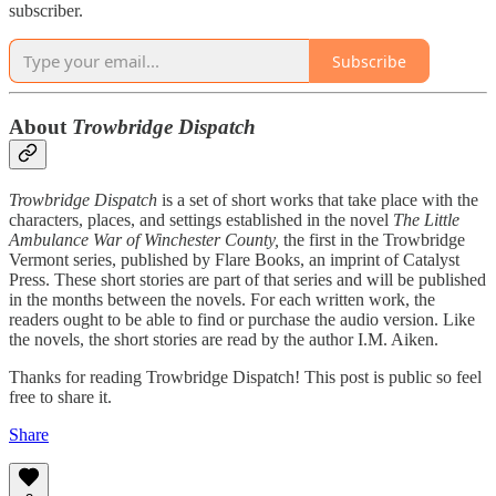
subscriber.
Subscribe
About
Trowbridge Dispatch
Trowbridge Dispatch
is a set of short works that take place with the
characters, places, and settings established in the novel
The Little
Ambulance War of Winchester County,
the first in the Trowbridge
Vermont series, published by Flare Books, an imprint of Catalyst
Press. These short stories are part of that series and will be published
in the months between the novels. For each written work, the
readers ought to be able to find or purchase the audio version. Like
the novels, the short stories are read by the author I.M. Aiken.
Thanks for reading Trowbridge Dispatch! This post is public so feel
free to share it.
Share