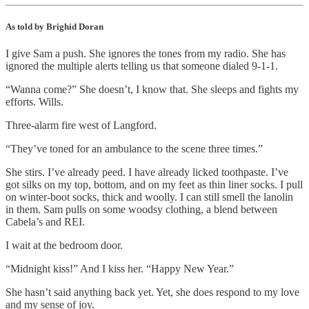
As told by Brighid Doran
I give Sam a push. She ignores the tones from my radio. She has
ignored the multiple alerts telling us that someone dialed 9-1-1.
“Wanna come?” She doesn’t, I know that. She sleeps and fights my
efforts. Wills.
Three-alarm fire west of Langford.
“They’ve toned for an ambulance to the scene three times.”
She stirs. I’ve already peed. I have already licked toothpaste. I’ve
got silks on my top, bottom, and on my feet as thin liner socks. I pull
on winter-boot socks, thick and woolly. I can still smell the lanolin
in them. Sam pulls on some woodsy clothing, a blend between
Cabela’s and REI.
I wait at the bedroom door.
“Midnight kiss!” And I kiss her. “Happy New Year.”
She hasn’t said anything back yet. Yet, she does respond to my love
and my sense of joy.