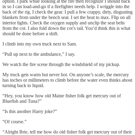
option. I park while looking at the fire then recognize I should back
in so I can load-and-go if a firefighter needs help. I wriggle into the
back of the rig. I check the gear. I pull a few crappy, dirty, disgusting
blankets from under the bench seat. I set the heat to max. Flip on all
interior lights. Check the oxygen supply and unclip the seat belts
from the cot. I also fold down the cot’s rail. You’d think this is what
should be done before a shift.
I climb into my own truck next to Sam.
“Pull up next to the ambulance,” I say.
We watch the fire scene through the windshield of my pickup.
My truck gets warm but never hot. On anyone’s scale, the mercury
has inches or millimeters to climb before the water even thinks about
turning back to liquid.
“Hey, you know how old Maine fisher folk get mercury out of
Bluefish and Tuna?”
“Is this another Harry joke?”
“Of course.”
“Alright Brie, tell me how do old fisher folk get mercury out of their