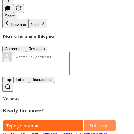
3
Share
Previous
Next
Discussion about this post
Comments
Restacks
Top
Latest
Discussions
No posts
Ready for more?
Subscribe