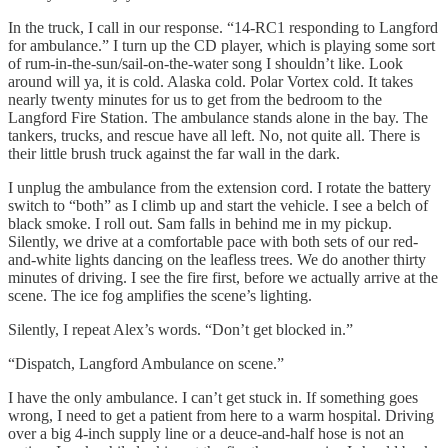
In the truck, I call in our response. “14-RC1 responding to Langford
for ambulance.” I turn up the CD player, which is playing some sort
of rum-in-the-sun/sail-on-the-water song I shouldn’t like. Look
around will ya, it is cold. Alaska cold. Polar Vortex cold. It takes
nearly twenty minutes for us to get from the bedroom to the
Langford Fire Station. The ambulance stands alone in the bay. The
tankers, trucks, and rescue have all left. No, not quite all. There is
their little brush truck against the far wall in the dark.
I unplug the ambulance from the extension cord. I rotate the battery
switch to “both” as I climb up and start the vehicle. I see a belch of
black smoke. I roll out. Sam falls in behind me in my pickup.
Silently, we drive at a comfortable pace with both sets of our red-
and-white lights dancing on the leafless trees. We do another thirty
minutes of driving. I see the fire first, before we actually arrive at the
scene. The ice fog amplifies the scene’s lighting.
Silently, I repeat Alex’s words. “Don’t get blocked in.”
“Dispatch, Langford Ambulance on scene.”
I have the only ambulance. I can’t get stuck in. If something goes
wrong, I need to get a patient from here to a warm hospital. Driving
over a big 4-inch supply line or a deuce-and-half hose is not an