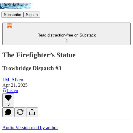
Subscribe
Sign in
Read distraction-free on Substack
The Firefighter’s Statue
Trowbridge Dispatch #3
I.M. AIken
Apr 21, 2025
Listen
3
Audio Version read by author