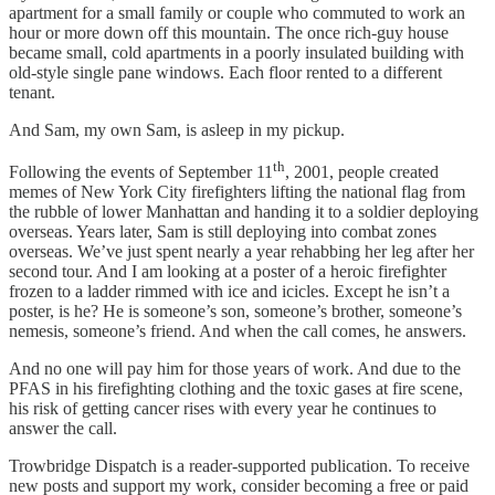
apartment for a small family or couple who commuted to work an
hour or more down off this mountain. The once rich-guy house
became small, cold apartments in a poorly insulated building with
old-style single pane windows. Each floor rented to a different
tenant.
And Sam, my own Sam, is asleep in my pickup.
th
Following the events of September 11
, 2001, people created
memes of New York City firefighters lifting the national flag from
the rubble of lower Manhattan and handing it to a soldier deploying
overseas. Years later, Sam is still deploying into combat zones
overseas. We’ve just spent nearly a year rehabbing her leg after her
second tour. And I am looking at a poster of a heroic firefighter
frozen to a ladder rimmed with ice and icicles. Except he isn’t a
poster, is he? He is someone’s son, someone’s brother, someone’s
nemesis, someone’s friend. And when the call comes, he answers.
And no one will pay him for those years of work. And due to the
PFAS in his firefighting clothing and the toxic gases at fire scene,
his risk of getting cancer rises with every year he continues to
answer the call.
Trowbridge Dispatch is a reader-supported publication. To receive
new posts and support my work, consider becoming a free or paid