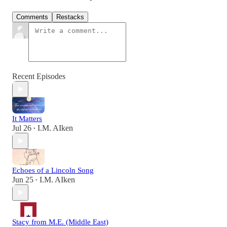
Comments
Restacks
Recent Episodes
It Matters
Jul 26
I.M. AIken
•
Echoes of a Lincoln Song
Jun 25
I.M. AIken
•
Stacy from M.E. (Middle East)