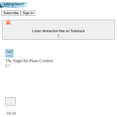
Subscribe
Sign in
Listen distraction-free on Substack
The Night the Plane Crashed
1×
Current time: 0:00 / Total time: -16:10
-16:10