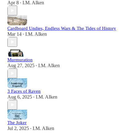
Apr 8
I.M. AIken
•
Cardboard Undies, Endless Wars & The Tides of History
Mar 14
I.M. AIken
•
Murmuration
Aug 27, 2025
I.M. AIken
•
3 Faces of Raven
Aug 6, 2025
I.M. AIken
•
The Joker
Jul 2, 2025
I.M. AIken
•