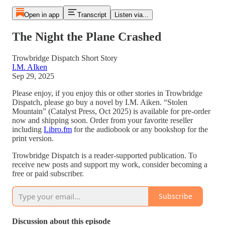
Open in app
Transcript
Listen via...
The Night the Plane Crashed
Trowbridge Dispatch Short Story
I.M. AIken
Sep 29, 2025
Please enjoy, if you enjoy this or other stories in Trowbridge
Dispatch, please go buy a novel by I.M. Aiken. “Stolen
Mountain” (Catalyst Press, Oct 2025) is available for pre-order
now and shipping soon. Order from your favorite reseller
including
Libro.fm
for the audiobook or any bookshop for the
print version.
Trowbridge Dispatch is a reader-supported publication. To
receive new posts and support my work, consider becoming a
free or paid subscriber.
Subscribe
Discussion about this episode